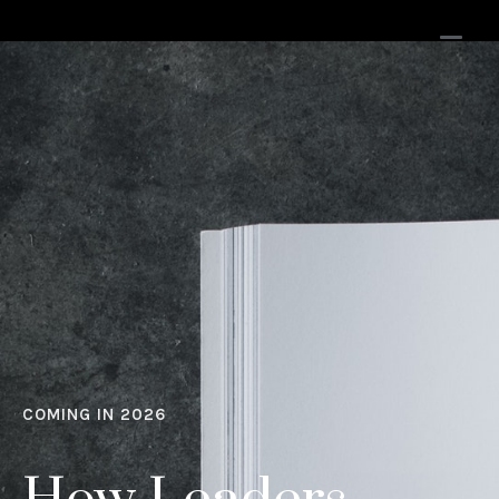
COMING IN 2026