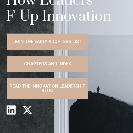
How Leaders
F-Up Innovation
JOIN THE EARLY ADOPTERS LIST
CHAPTERS AND INDEX
READ THE INNOVATION LEADERSHIP
BLOG